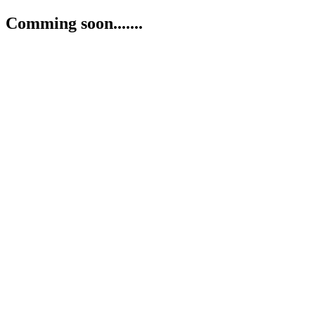
Comming soon.......